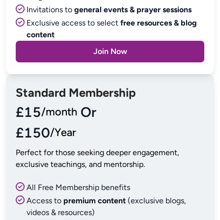
Invitations to
general events & prayer
sessions
Exclusive access to select
free resources & blog
content
Join Now
Standard Membership
£15
 Or
£150
Perfect for those seeking deeper engagement, 
All Free Membership benefits
Access to
premium content
(exclusive blogs,
videos & resources)