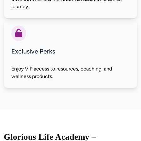
Exclusive Perks
Enjoy VIP access to resources, coaching, and 
Glorious Life Academy –