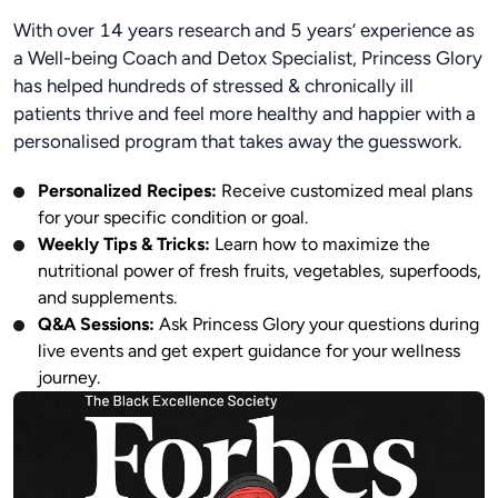
With over 14 years research and 5 years’ experience as
a Well-being Coach and Detox Specialist, Princess Glory
has helped hundreds of stressed & chronically ill
patients thrive and feel more healthy and happier with a
personalised program that takes away the guesswork.
Personalized Recipes:
Receive customized meal plans
for your specific condition or goal.
Weekly Tips & Tricks:
Learn how to maximize the
nutritional power of fresh fruits, vegetables, superfoods,
and supplements.
Q&A Sessions:
Ask Princess Glory your questions during
live events and get expert guidance for your wellness
journey.