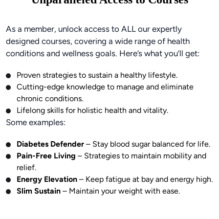
As a member, unlock access to ALL our expertly
designed courses, covering a wide range of health
conditions and wellness goals. Here’s what you’ll get:
Proven strategies to sustain a healthy lifestyle.
Cutting-edge knowledge to manage and eliminate
chronic conditions.
Lifelong skills for holistic health and vitality.
Some examples:
Diabetes Defender
– Stay blood sugar balanced for life.
Pain-Free Living
– Strategies to maintain mobility and
relief.
Energy Elevation
– Keep fatigue at bay and energy high.
Slim Sustain
– Maintain your weight with ease.