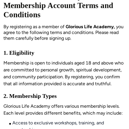
Membership Account Terms and
Conditions
By registering as a member of 
Glorious Life Academy,
 you 
agree to the following terms and conditions. Please read 
them carefully before signing up.
1. Eligibility
Membership is open to individuals aged 18 and above who 
are committed to personal growth, spiritual development, 
and community participation. By registering, you confirm 
that all information provided is accurate and truthful.
2. Membership Types
Glorious Life Academy offers various membership levels. 
Each level provides different benefits, which may include:
Access to exclusive workshops, training, and