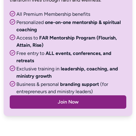
All Premium Membership benefits
Personalized
one-on-one mentorship & spiritual
coaching
Access to
FAR Mentorship Program (Flourish,
Attain, Rise)
Free entry to
ALL events, conferences, and
retreats
Exclusive training in
leadership, coaching, and
ministry growth
Business & personal
branding support
(for
entrepreneurs and ministry leaders)
Join Now