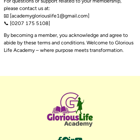
For questions or support related to your membership, 
please contact us at:

📧 [
academygloriouslife1@gmail.com
]

By becoming a member, you acknowledge and agree to 
abide by these terms and conditions. Welcome to Glorious 