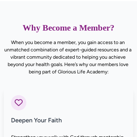
Why Become a Member?
When you become a member, you gain access to an 
unmatched combination of expert-guided resources and a 
vibrant community dedicated to helping you achieve 
beyond your health goals. Here’s why our members love 
being part of Glorious Life Academy:
Deepen Your Faith