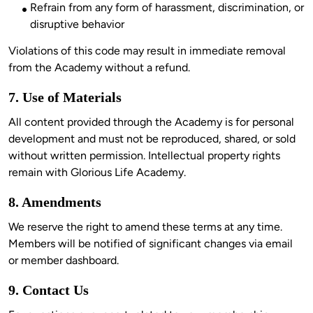
Refrain from any form of harassment, discrimination, or
disruptive behavior
Violations of this code may result in immediate removal 
7. Use of Materials
All content provided through the Academy is for personal 
development and must not be reproduced, shared, or sold 
without written permission. Intellectual property rights 
8. Amendments
We reserve the right to amend these terms at any time. 
Members will be notified of significant changes via email 
9. Contact Us