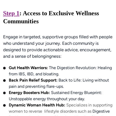
Step 1
: Access to Exclusive Wellness
Communities
Engage in targeted, supportive groups filled with people
who understand your journey. Each community is
designed to provide actionable advice, encouragement,
and a sense of belongingness:
Gut Health Warriors:
The Digestion Revolution: Healing
from IBS, IBD, and bloating.
Back Pain Relief Support:
Back to Life: Living without
pain and preventing flare-ups.
Energy Boosters Hub:
Sustained Energy Blueprint:
Unstoppable energy throughout your day.
Dynamic Woman Health Hub:
Specializes in supporting
women to reverse lifestyle disorders such as
Digestive