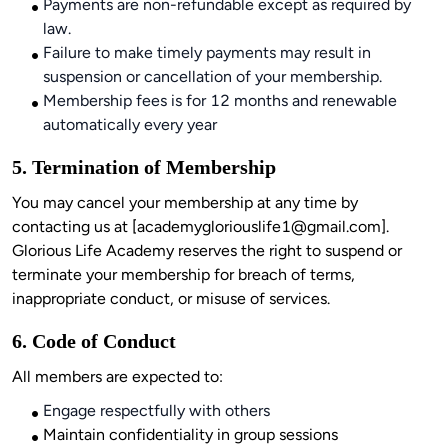
Payments are non-refundable except as required by
law.
Failure to make timely payments may result in
suspension or cancellation of your membership.
Membership fees is for 12 months and renewable
automatically every year
5. Termination of Membership
You may cancel your membership at any time by 
contacting us at [
academygloriouslife1@gmail.com
]. 
Glorious Life Academy reserves the right to suspend or 
terminate your membership for breach of terms, 
6. Code of Conduct
Engage respectfully with others
Maintain confidentiality in group sessions