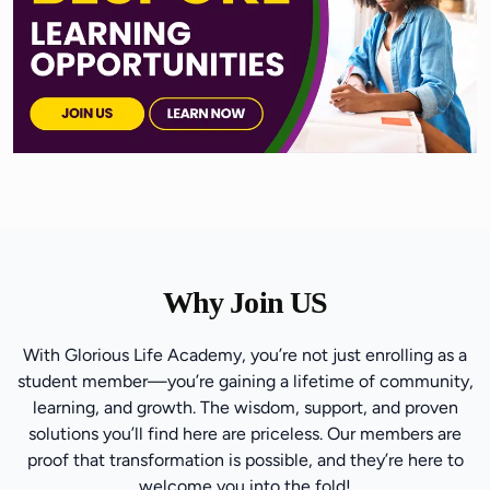
Why Join US
With Glorious Life Academy, you’re not just enrolling as a
student member—you’re gaining a lifetime of community,
learning, and growth. The wisdom, support, and proven
solutions you’ll find here are priceless. Our members are
proof that transformation is possible, and they’re here to
welcome you into the fold!