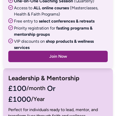
One-on-One Coaching Session
(Quarterly)
Access to
ALL online courses
(Masterclasses,
Health & Faith Programs)
Free entry to
select conferences & retreats
Priority registration for
fasting programs &
mentorship groups
VIP discounts on
shop products & wellness
services
Join Now
Leadership & Mentorship
£100
 Or
£1000
/Year
Perfect for individuals ready to lead, mentor, and 