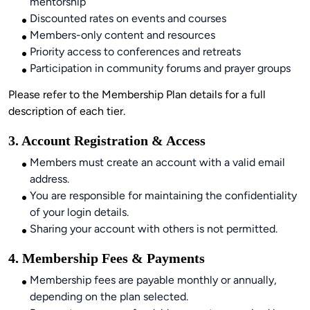
mentorship
Discounted rates on events and courses
Members-only content and resources
Priority access to conferences and retreats
Participation in community forums and prayer groups
Please refer to the Membership Plan details for a full 
description of each tier.
3. Account Registration & Access
Members must create an account with a valid email
address.
You are responsible for maintaining the confidentiality
of your login details.
Sharing your account with others is not permitted.
4. Membership Fees & Payments
Membership fees are payable monthly or annually,
depending on the plan selected.