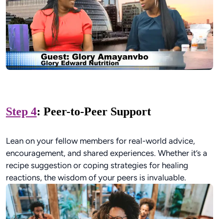
Step 4
: Peer-to-Peer Support
Lean on your fellow members for real-world advice,
encouragement, and shared experiences. Whether it’s a
recipe suggestion or coping strategies for healing
reactions, the wisdom of your peers is invaluable.