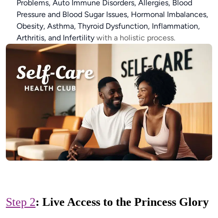
Problems, Auto Immune Disorders, Allergies, Blood
Pressure and Blood Sugar Issues, Hormonal Imbalances,
Obesity, Asthma, Thyroid Dysfunction, Inflammation,
Arthritis, and Infertility
with a holistic process.
Step 2
: Live Access to the Princess Glory