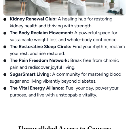
Kidney Renewal Club
:
A healing hub for restoring
kidney health and thriving with strength.
The Body Reclaim Movement
:
A powerful space for
sustainable weight loss and whole-body confidence.
The Restorative Sleep Circle
:
Find your rhythm, reclaim
your rest, and rise restored.
The Pain Freedom Network
:
Break free from chronic
pain and rediscover joyful living.
SugarSmart Living
:
A community for mastering blood
sugar and living vibrantly beyond diabetes.
The Vital Energy Alliance
:
Fuel your day, power your
purpose, and live with unstoppable vitality.
Unparalleled Access to Courses