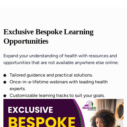
Exclusive Bespoke Learning
Opportunities
Expand your understanding of health with resources and
opportunities that are not available anywhere else online:
Tailored guidance and practical solutions.
Once-in-a-lifetime webinars with leading health
experts.
Customizable learning tracks to suit your goals.