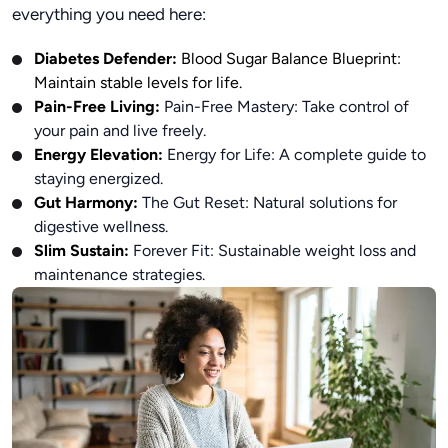
everything you need here:
Diabetes Defender:
Blood Sugar Balance Blueprint:
Maintain stable levels for life.
Pain-Free Living:
Pain-Free Mastery: Take control of
your pain and live freely.
Energy Elevation:
Energy for Life: A complete guide to
staying energized.
Gut Harmony:
The Gut Reset: Natural solutions for
digestive wellness.
Slim Sustain:
Forever Fit: Sustainable weight loss and
maintenance strategies.