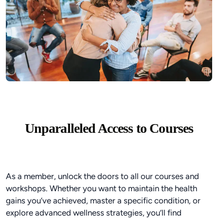
Unparalleled Access to Courses
As a member, unlock the doors to all our courses and
workshops. Whether you want to maintain the health
gains you’ve achieved, master a specific condition, or
explore advanced wellness strategies, you’ll find