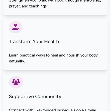
Strengthen your walk with God through mentorship, 
Transform Your Health
Learn practical ways to heal and nourish your body 
Supportive Community
Connect with like-minded individuals on a similar 