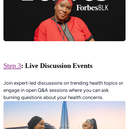
Step 3
: Live Discussion Events
Join expert-led discussions on trending health topics or
engage in open Q&A sessions where you can ask
burning questions about your health concerns.