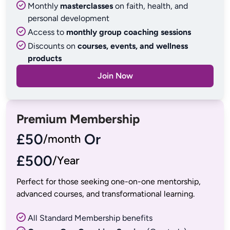
Monthly
masterclasses
on faith, health, and
personal development
Access to
monthly group coaching sessions
Discounts on
courses, events, and wellness
products
Join Now
Premium Membership
£50
 Or
£500
/Year
Perfect for those seeking one-on-one mentorship, 
All Standard Membership benefits