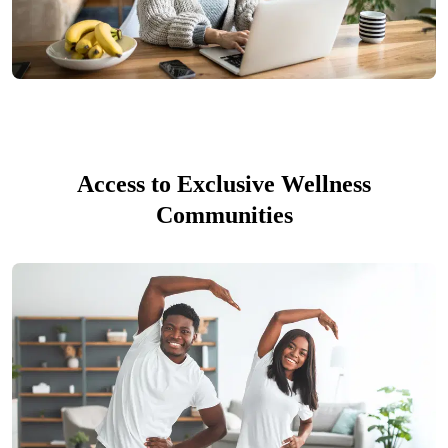
Access to Exclusive Wellness
Communities