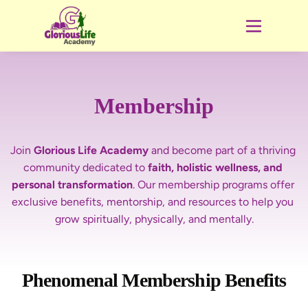
Membership
Join 
Glorious Life Academy
 and become part of a
thriving 
community dedicated to 
faith, holistic wellness, and 
personal transformation
. Our membership programs offer 
exclusive benefits, mentorship, and resources to help you 
Phenomenal Membership Benefits