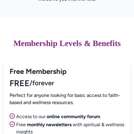
Membership Levels & Benefits
Free Membership
FREE
/forever
Perfect for anyone looking for basic access to faith-
Access to our
online community forum
Free
monthly newsletters
with spiritual & wellness
insights