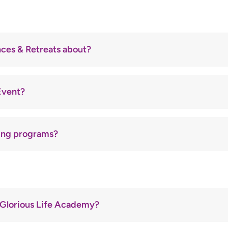
ucational and empowerment platform of
Glorious Life Christian
d mentoring individuals to live purposeful, Spirit-led lives thro
ces & Retreats about?
 annual
Retreat
are powerful gatherings filled with worship, t
Event?
s, announced in advance.
f
extended intercession, worship, and prophetic release
.
advised.
ting programs?
rs, health experts, and GLCFI leaders.
ur calendar).
etter or website for upcoming dates.
specific prayer points—family, healing, nations, businesses, etc
or spiritual breakthrough and health transformation.
om or social media platforms.
lly.
tionals are provided.
 Glorious Life Academy?
courage and strengthen faith.