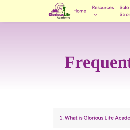
Resources
Solo
Home
Stro
Frequent
1. What is Glorious Life Aca