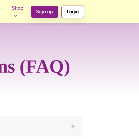
Shop
Sign up
Login
ons (FAQ)