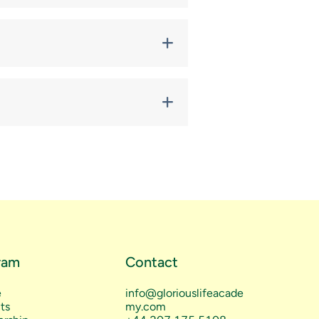
meetings. Some classes are free;
om Glorious Life Academy.
Portal
or by request.
ram
Contact
e
info@gloriouslifeacade
ts
my.com