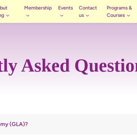
 but
Membership
Events
Contact
Programs &
ng
us
Courses
ly Asked Questi
demy (GLA)?