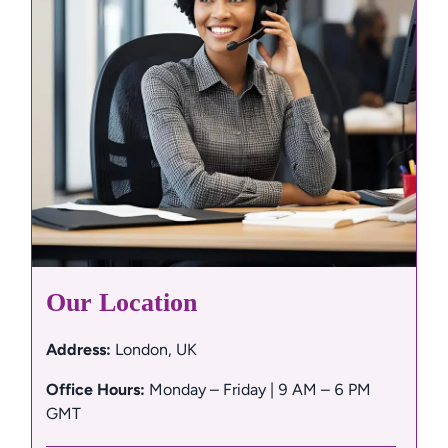
Our Location
Address:
 London, UK
Office Hours:
 Monday – Friday | 9 AM – 6 PM 