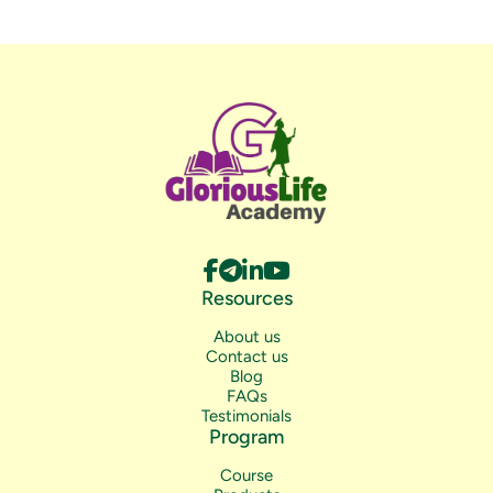
Resources
About us
Contact us
Blog
FAQs
Testimonials
Program
Course