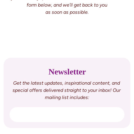
form below, and we’ll get back to you

Newsletter
Get the latest updates, inspirational content, and 
special offers delivered straight to your inbox! Our 