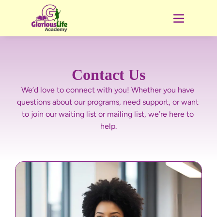
Contact Us
We’d love to connect with you! Whether you have 
questions about our programs, need support, or want 
to join our waiting list or mailing list, we’re here to 