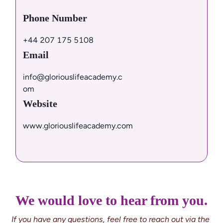
Phone Number
+44 207 175 5108
Email
info@gloriouslifeacademy.c
om
Website
www.gloriouslifeacademy.com
We would love to hear from you.
If you have any questions, feel free to reach out via the 