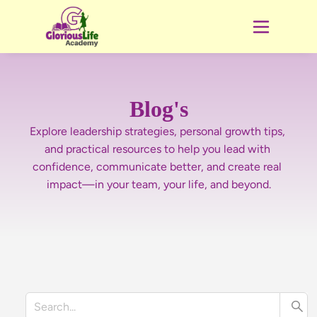
Blog's
Explore leadership strategies, personal growth tips, 
and practical resources to help you lead with 
confidence, communicate better, and create real 