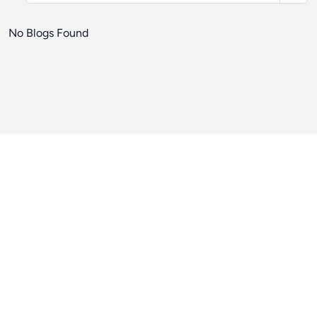
No Blogs Found