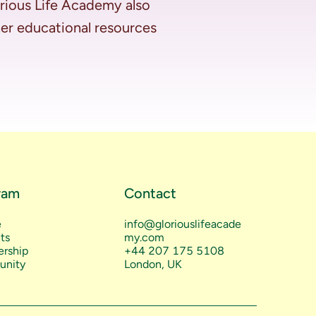
rious Life Academy also 
her educational resources 
ram
Contact
e
info@gloriouslifeacade
ts
my.com
rship
+44 207 175 5108
nity
London, UK