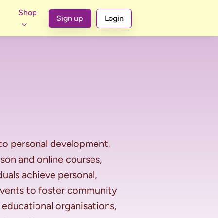
Shop
Sign up
Login
 to personal development, 
on and online courses, 
uals achieve personal, 
 events to foster community 
educational organisations, 