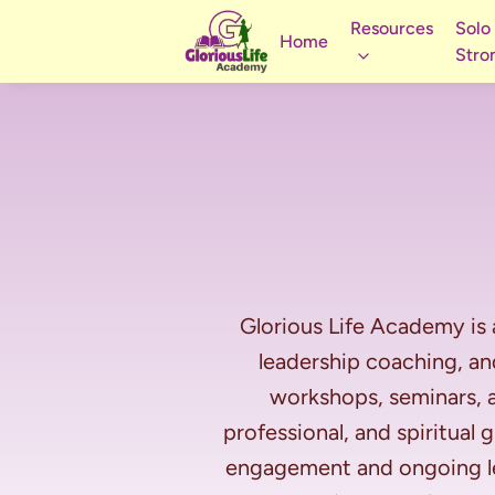
Resources
Solo
Home
Stro
Glorious Life Academy is 
leadership coaching, a
workshops, seminars, a
professional, and spiritual
engagement and ongoing lea