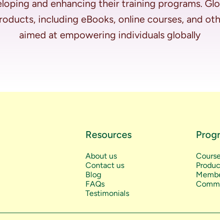
loping and enhancing their training programs. Glo
 products, including eBooks, online courses, and ot
Resources
Prog
About us
Cours
Contact us
Produc
Blog
Membe
FAQs
Commu
Testimonials