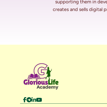
supporting them in deve
creates and sells digital