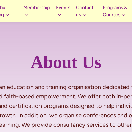
 but
Membership
Events
Contact
Programs &
ng
us
Courses
About Us
an education and training organisation dedicated
nd faith-based empowerment. We offer both in-pers
nd certification programs designed to help individ
 growth. In addition, we organise conferences and
rning. We provide consultancy services to other 